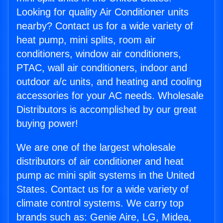
Looking for quality Air Conditioner units
nearby? Contact us for a wide variety of
heat pump, mini splits, room air
conditioners, window air conditioners,
PTAC, wall air conditioners, indoor and
outdoor a/c units, and heating and cooling
accessories for your AC needs. Wholesale
Distributors is accomplished by our great
buying power!
We are one of the largest wholesale
distributors of air conditioner and heat
pump ac mini split systems in the United
States. Contact us for a wide variety of
climate control systems. We carry top
brands such as: Genie Aire, LG, Midea,