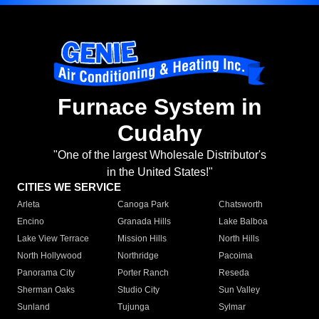
Furnace System in
Cudahy
"One of the largest Wholesale Distributor's
in the United States!"
CITIES WE SERVICE
Arleta
Canoga Park
Chatsworth
Encino
Granada Hills
Lake Balboa
Lake View Terrace
Mission Hills
North Hills
North Hollywood
Northridge
Pacoima
Panorama City
Porter Ranch
Reseda
Sherman Oaks
Studio City
Sun Valley
Sunland
Tujunga
Sylmar