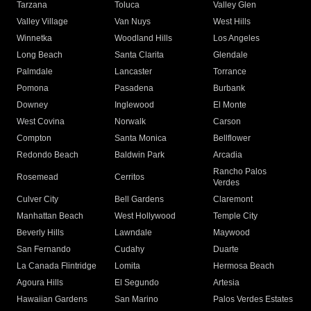
Tarzana
Toluca
Valley Glen
Valley Village
Van Nuys
West Hills
Winnetka
Woodland Hills
Los Angeles
Long Beach
Santa Clarita
Glendale
Palmdale
Lancaster
Torrance
Pomona
Pasadena
Burbank
Downey
Inglewood
El Monte
West Covina
Norwalk
Carson
Compton
Santa Monica
Bellflower
Redondo Beach
Baldwin Park
Arcadia
Rancho Palos
Rosemead
Cerritos
Verdes
Culver City
Bell Gardens
Claremont
Manhattan Beach
West Hollywood
Temple City
Beverly Hills
Lawndale
Maywood
San Fernando
Cudahy
Duarte
La Canada Flintridge
Lomita
Hermosa Beach
Agoura Hills
El Segundo
Artesia
Hawaiian Gardens
San Marino
Palos Verdes Estates