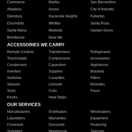
Commerce
Malibu
San Bernardino
Altadena
Azusa
City of Industry
Glendora
Hacienda Heights
Fullerton
Escondido
Whittier
Santa Rosa
Santa Maria
Modesto
Garden Grove
Brentwood
Near Me
ACCESSORIES WE CARRY
Remote Controls
Transformers
Refrigerants
Thermostats
Compressors
Accessories
Condensers
Capacitors
Appliances
Inverters
Supplies
Brackets
Switches
Cassettes
Filters
Sleeves
Linesets
Remotes
Tools
Coils
Freon
Knobs
Heat Strips
OUR SERVICES
Manufacturers
Distributors
Wholesalers
Liquidators
Warranties
Equipment
Closeouts
Discounts
Financing
Suppliers
Warehouse
Specials