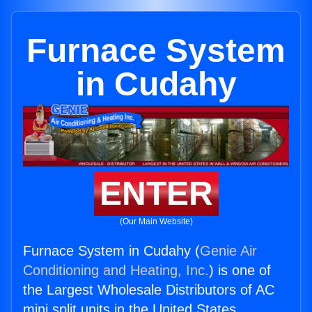
Furnace System
in Cudahy
ENTER
(Our Main Website)
Furnace System in Cudahy (
Genie Air
Conditioning and Heating, Inc.
) is one of
the Largest Wholesale Distributors of AC
mini split units in the United States.