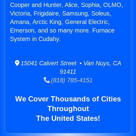
Cooper and Hunter, Alice, Sophia, OLMO,
Victoria, Frigidaire, Samsung, Soleus,
Amana, Arctic King, General Electric,
Emerson, and so many more. Furnace
System in Cudahy.
15041 Calvert Street • Van Nuys, CA
91411
(818) 785-4151
We Cover Thousands of Cities
Throughout
The United States!