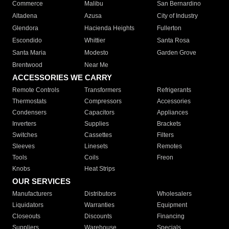
Commerce
Malibu
San Bernardino
Altadena
Azusa
City of Industry
Glendora
Hacienda Heights
Fullerton
Escondido
Whittier
Santa Rosa
Santa Maria
Modesto
Garden Grove
Brentwood
Near Me
ACCESSORIES WE CARRY
Remote Controls
Transformers
Refrigerants
Thermostats
Compressors
Accessories
Condensers
Capacitors
Appliances
Inverters
Supplies
Brackets
Switches
Cassettes
Filters
Sleeves
Linesets
Remotes
Tools
Coils
Freon
Knobs
Heat Strips
OUR SERVICES
Manufacturers
Distributors
Wholesalers
Liquidators
Warranties
Equipment
Closeouts
Discounts
Financing
Suppliers
Warehouse
Specials