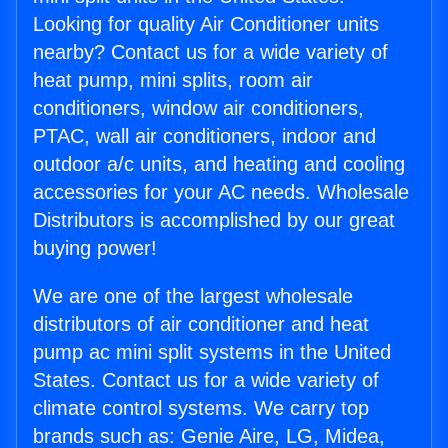
Looking for quality Air Conditioner units
nearby? Contact us for a wide variety of
heat pump, mini splits, room air
conditioners, window air conditioners,
PTAC, wall air conditioners, indoor and
outdoor a/c units, and heating and cooling
accessories for your AC needs. Wholesale
Distributors is accomplished by our great
buying power!
We are one of the largest wholesale
distributors of air conditioner and heat
pump ac mini split systems in the United
States. Contact us for a wide variety of
climate control systems. We carry top
brands such as: Genie Aire, LG, Midea,