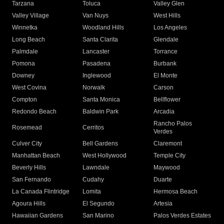
Tarzana
Toluca
Valley Glen
Valley Village
Van Nuys
West Hills
Winnetka
Woodland Hills
Los Angeles
Long Beach
Santa Clarita
Glendale
Palmdale
Lancaster
Torrance
Pomona
Pasadena
Burbank
Downey
Inglewood
El Monte
West Covina
Norwalk
Carson
Compton
Santa Monica
Bellflower
Redondo Beach
Baldwin Park
Arcadia
Rancho Palos
Rosemead
Cerritos
Verdes
Culver City
Bell Gardens
Claremont
Manhattan Beach
West Hollywood
Temple City
Beverly Hills
Lawndale
Maywood
San Fernando
Cudahy
Duarte
La Canada Flintridge
Lomita
Hermosa Beach
Agoura Hills
El Segundo
Artesia
Hawaiian Gardens
San Marino
Palos Verdes Estates