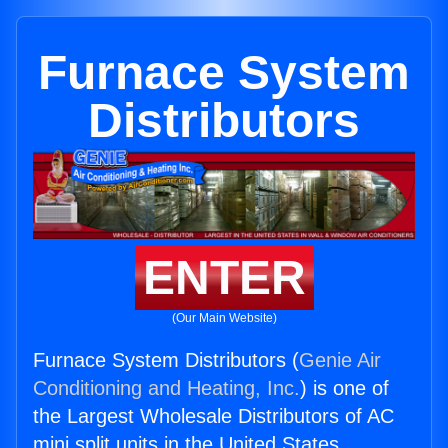
Furnace System
Distributors
ENTER
(Our Main Website)
Furnace System Distributors (
Genie Air
Conditioning and Heating, Inc.
) is one of
the Largest Wholesale Distributors of AC
mini split units in the United States.