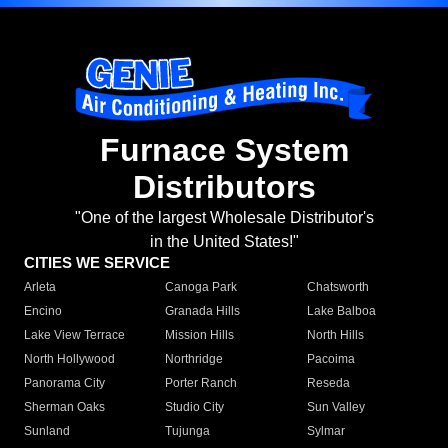
Furnace System
Distributors
"One of the largest Wholesale Distributor's
in the United States!"
CITIES WE SERVICE
Arleta
Canoga Park
Chatsworth
Encino
Granada Hills
Lake Balboa
Lake View Terrace
Mission Hills
North Hills
North Hollywood
Northridge
Pacoima
Panorama City
Porter Ranch
Reseda
Sherman Oaks
Studio City
Sun Valley
Sunland
Tujunga
Sylmar