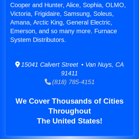
Cooper and Hunter, Alice, Sophia, OLMO,
Victoria, Frigidaire, Samsung, Soleus,
Amana, Arctic King, General Electric,
Emerson, and so many more. Furnace
System Distributors.
15041 Calvert Street • Van Nuys, CA
91411
(818) 785-4151
We Cover Thousands of Cities
Throughout
The United States!