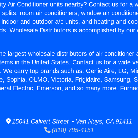
ity Air Conditioner units nearby? Contact us for a w
splits, room air conditioners, window air condition
, indoor and outdoor a/c units, and heating and coo
ds. Wholesale Distributors is accomplished by our 
he largest wholesale distributors of air conditione
stems in the United States. Contact us for a wide va
. We carry top brands such as: Genie Aire, LG, M
ce, Sophia, OLMO, Victoria, Frigidaire, Samsung, 
neral Electric, Emerson, and so many more. Furn
15041 Calvert Street • Van Nuys, CA 91411
(818) 785-4151