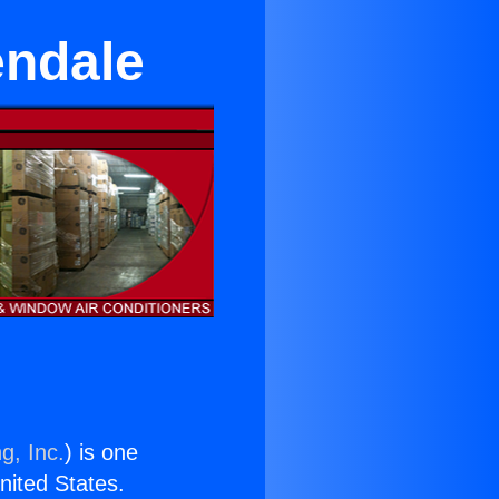
endale
g, Inc.
) is one
United States.