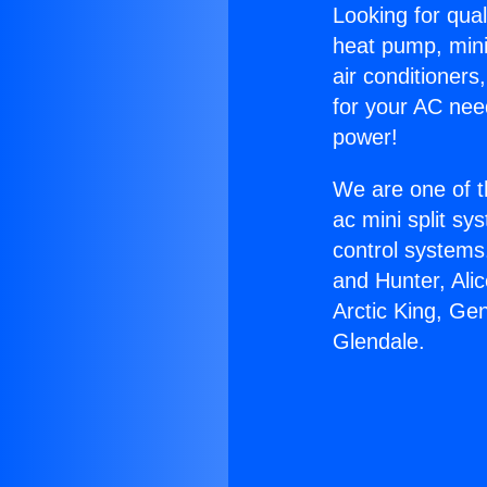
Looking for qual
heat pump, mini 
air conditioners
for your AC nee
power!
We are one of t
ac mini split sy
control systems
and Hunter, Ali
Arctic King, Ge
Glendale.