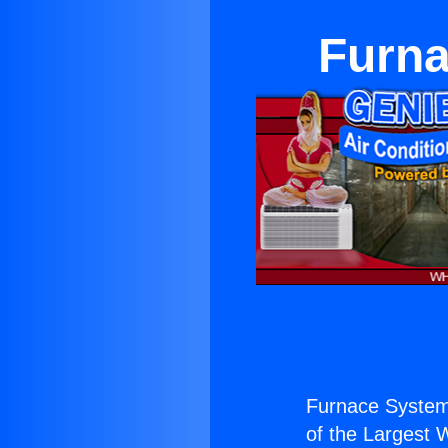
Furna
Furnace System
of the Largest W