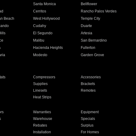
n
Santa Monica
Bellflower
ad
Cerritos
Rancho Palos Verdes
an Beach
West Hollywood
Temple City
nando
Cudahy
Duarte
ills
El Segundo
Artesia
ce
Malibu
San Bernardino
a
Hacienda Heights
Fullerton
ria
Modesto
Garden Grove
ats
Compressors
Accessories
Supplies
Brackets
Linesets
Remotes
Heat Strips
ors
Warranties
Equipment
s
Warehouse
Specials
Rebates
Surplus
Installation
For Homes