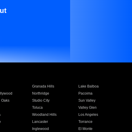
ut
Granada Hills
Lake Balboa
llywood
Northridge
Pacoima
 Oaks
Studio City
Sun Valley
Toluca
Valley Glen
a
Woodland Hills
Los Angeles
e
Lancaster
Torrance
Inglewood
El Monte