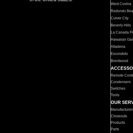
West Covina
Redondo Be
Culver City
Beverly Hills
La Canada Fli
Hawaiian Ga
Altadena
Escondido
Brentwood
ACCESSO
Remote Contr
Condensers
Switches
Tools
OUR SER
Manufacturer
Closeouts
Products
Parts