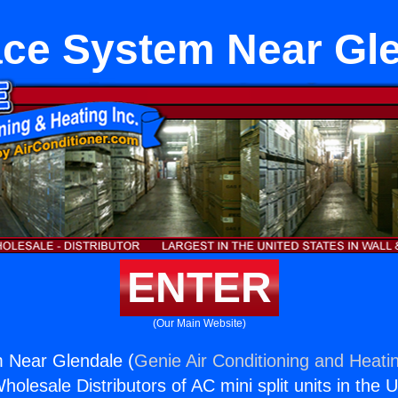
ce System Near Gl
ENTER
(Our Main Website)
 Near Glendale (
Genie Air Conditioning and Heatin
holesale Distributors of AC mini split units in the 