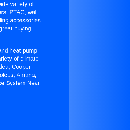
ide variety of
ers, PTAC, wall
ling accessories
great buying
r and heat pump
riety of climate
idea, Cooper
Soleus, Amana,
ace System Near