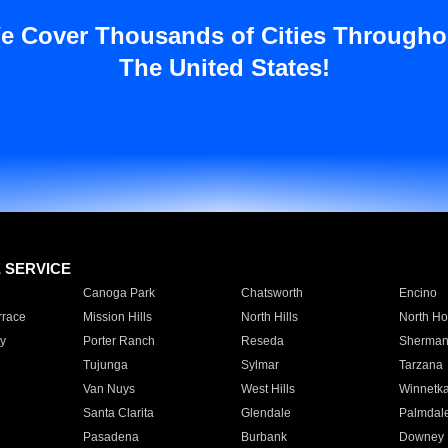
e Cover Thousands of Cities Througho
The United States!
E SERVICE
Canoga Park
Chatsworth
Encino
rrace
Mission Hills
North Hills
North Ho
y
Porter Ranch
Reseda
Sherman
Tujunga
Sylmar
Tarzana
Van Nuys
West Hills
Winnetk
Santa Clarita
Glendale
Palmdal
Pasadena
Burbank
Downey