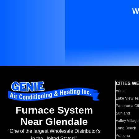
W
CITIES W
Arleta
Lake View Te
Panorama Cit
Furnace System
Sunland
Near Glendale
Valley Village
Long Beach
"One of the largest Wholesale Distributor's
Pomona
in the United States!"