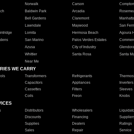
Norwalk
Carson
Compto
ach
Baldwin Park
Arcadia
Roseme
Bell Gardens
Claremont
Manhatt
Lawndale
Maywood
San Fer
ntridge
Lomita
Hermosa Beach
Agoura H
rdens
San Marino
Palos Verdes Estates
Commer
Azusa
City of Industry
Glendor
Whittier
Santa Rosa
Santa Ma
Near Me
RIES WE CARRY
ols
Transformers
Refrigerants
Thermost
Capacitors
Appliances
Inverters
Cassettes
Filters
Sleeves
Coils
Freon
Knobs
VICES
s
Distributors
Wholesalers
Liquidat
Discounts
Financing
Supplier
Supplies
Dealers
Ratings
Sales
Repair
Service