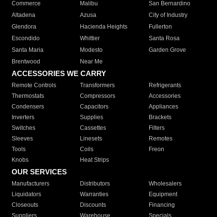
Commerce
Malibu
San Bernardino
Altadena
Azusa
City of Industry
Glendora
Hacienda Heights
Fullerton
Escondido
Whittier
Santa Rosa
Santa Maria
Modesto
Garden Grove
Brentwood
Near Me
ACCESSORIES WE CARRY
Remote Controls
Transformers
Refrigerants
Thermostats
Compressors
Accessories
Condensers
Capacitors
Appliances
Inverters
Supplies
Brackets
Switches
Cassettes
Filters
Sleeves
Linesets
Remotes
Tools
Coils
Freon
Knobs
Heat Strips
OUR SERVICES
Manufacturers
Distributors
Wholesalers
Liquidators
Warranties
Equipment
Closeouts
Discounts
Financing
Suppliers
Warehouse
Specials