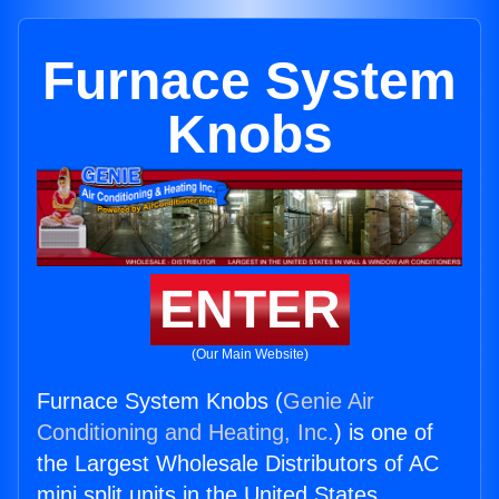
Furnace System
Knobs
ENTER
(Our Main Website)
Furnace System Knobs (
Genie Air
Conditioning and Heating, Inc.
) is one of
the Largest Wholesale Distributors of AC
mini split units in the United States.