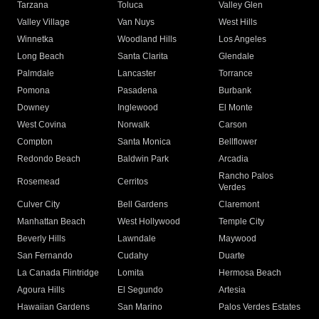
Tarzana
Toluca
Valley Glen
Valley Village
Van Nuys
West Hills
Winnetka
Woodland Hills
Los Angeles
Long Beach
Santa Clarita
Glendale
Palmdale
Lancaster
Torrance
Pomona
Pasadena
Burbank
Downey
Inglewood
El Monte
West Covina
Norwalk
Carson
Compton
Santa Monica
Bellflower
Redondo Beach
Baldwin Park
Arcadia
Rancho Palos
Rosemead
Cerritos
Verdes
Culver City
Bell Gardens
Claremont
Manhattan Beach
West Hollywood
Temple City
Beverly Hills
Lawndale
Maywood
San Fernando
Cudahy
Duarte
La Canada Flintridge
Lomita
Hermosa Beach
Agoura Hills
El Segundo
Artesia
Hawaiian Gardens
San Marino
Palos Verdes Estates