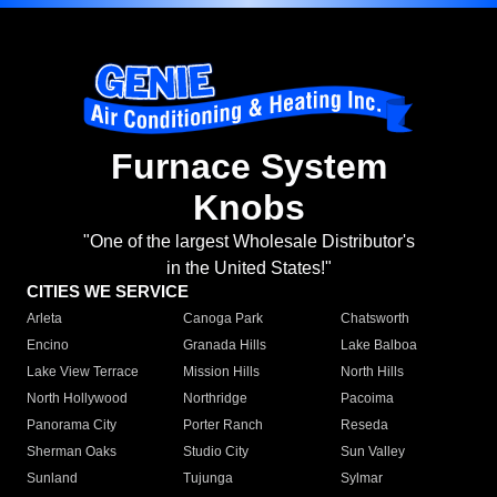
Furnace System
Knobs
"One of the largest Wholesale Distributor's
in the United States!"
CITIES WE SERVICE
Arleta
Canoga Park
Chatsworth
Encino
Granada Hills
Lake Balboa
Lake View Terrace
Mission Hills
North Hills
North Hollywood
Northridge
Pacoima
Panorama City
Porter Ranch
Reseda
Sherman Oaks
Studio City
Sun Valley
Sunland
Tujunga
Sylmar