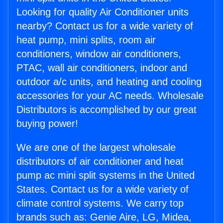
Looking for quality Air Conditioner units
nearby? Contact us for a wide variety of
heat pump, mini splits, room air
conditioners, window air conditioners,
PTAC, wall air conditioners, indoor and
outdoor a/c units, and heating and cooling
accessories for your AC needs. Wholesale
Distributors is accomplished by our great
buying power!
We are one of the largest wholesale
distributors of air conditioner and heat
pump ac mini split systems in the United
States. Contact us for a wide variety of
climate control systems. We carry top
brands such as: Genie Aire, LG, Midea,