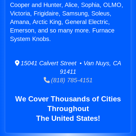
Cooper and Hunter, Alice, Sophia, OLMO,
Victoria, Frigidaire, Samsung, Soleus,
Amana, Arctic King, General Electric,
Emerson, and so many more. Furnace
System Knobs.
15041 Calvert Street • Van Nuys, CA
91411
(818) 785-4151
We Cover Thousands of Cities
Throughout
The United States!